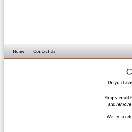
Home
Contact Us
C
Do you hav
Simply email
and
remove
We try to retu