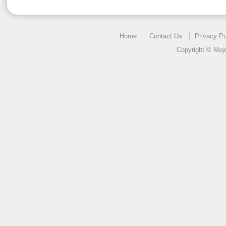
Home
Contact Us
Privacy Po
Copyright © Mojo